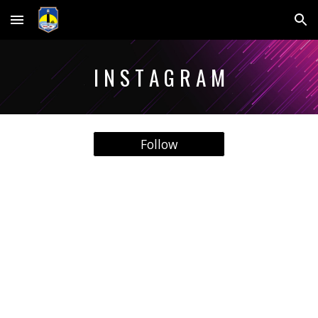
Skip to main content
Skip to navigation
I N S T A G R A M
Follow